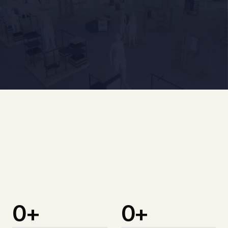
Design Services
BIM Services
0
+
0
+