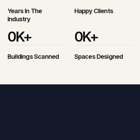
Years In The 
Happy Clients
Industry
0
K+
0
K+
Buildings Scanned
Spaces Designed