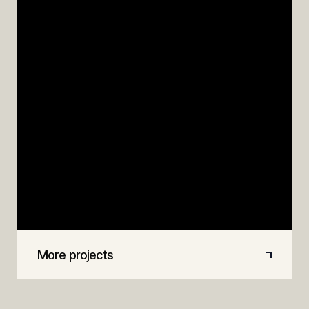
PLANNING
DESIGN
BIM
M&S
Store planning, concept and equipment design
for M&S's new concept store in Stevenage,
including 650 Revit families, phasing plans, on-
site design support, and a video flythrough for
stakeholder engagement.
More projects