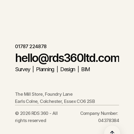
01787 224878
hello@rds360ltd.com
Survey  |  Planning  |  Design  |  BIM
The Mill Store, Foundry Lane
Earls Colne, Colchester, Essex CO6 2SB
© 2026 RDS 360 - All 
Company Number: 
rights reserved
04378384