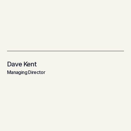
about
retail
and
commercial
environments.
With
25+
years
of
experience,
RDS
is
known
for
smart
thinking,
seamless
delivery,
and
making
even
the
most
complex
projects
feel
straight
forward."
Dave Kent
Managing Director