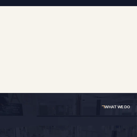
At RDS 360, we see retail and commercial spaces 
differently. We don't just measure buildings or draw 
plans, we connect survey data, design thinking, and 
technical expertise to give you the full picture, every 
time.
WHAT WE DO
Survey Services
Planning Services