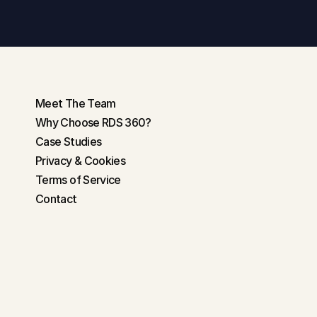
Get in touch
Meet The Team
Why Choose RDS 360?
Case Studies
Privacy & Cookies
Terms of Service
Contact