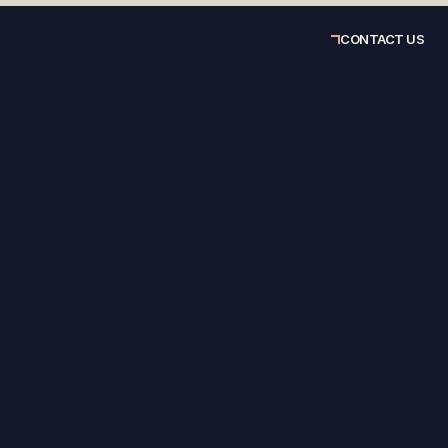
CONTACT US