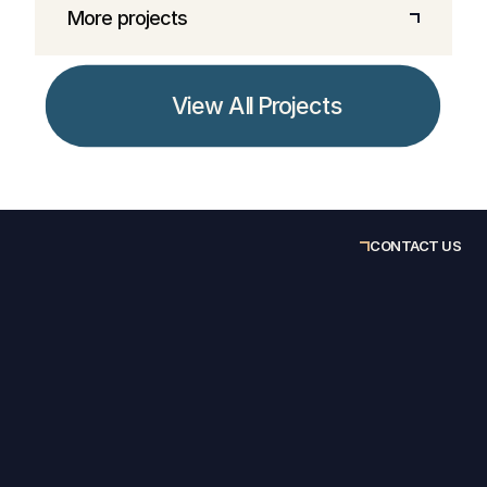
More projects
View All Projects
CONTACT US