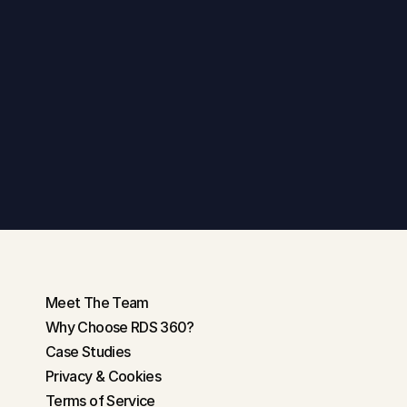
Get in touch
Meet The Team
Why Choose RDS 360?
Case Studies
Privacy & Cookies
Terms of Service