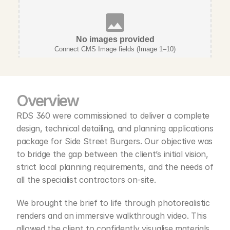
No images provided
Connect CMS Image fields (Image 1–10)
Overview 
RDS 360 were commissioned to deliver a complete 
design, technical detailing, and planning applications 
package for Side Street Burgers. Our objective was 
to bridge the gap between the client’s initial vision, 
strict local planning requirements, and the needs of 
all the specialist contractors on-site.
We brought the brief to life through photorealistic 
renders and an immersive walkthrough video. This 
allowed the client to confidently visualise materials, 