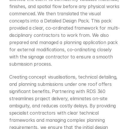
finishes, and spatial flow before any physical works 
commenced. We then translated the visual 
concepts into a Detailed Design Pack. This pack 
provided a clear, co-ordinated framework for multi-
disciplinary contractors to work from. We also 
prepared and managed a planning application pack 
for external modifications, co-ordinating closely 
with the signage contractor to ensure a smooth 
submission process.
Creating concept visualisations, technical detailing, 
and planning submissions under one roof offers 
significant benefits. Partnering with RDS 360 
streamlines project delivery, eliminates on-site 
ambiguity, and reduces costly delays. By providing 
specialist contractors with clear technical 
frameworks and managing complex planning 
requirements, we ensure that the initial design 