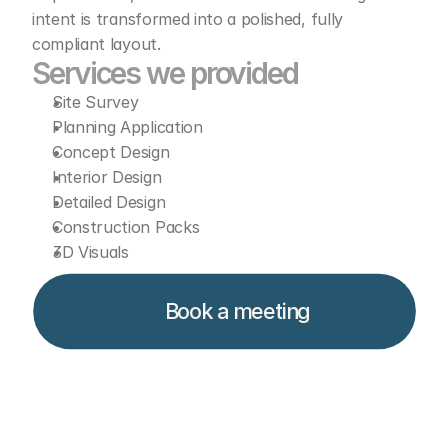
intent is transformed into a polished, fully 
compliant layout.
Services we provided  
Site Survey
Planning Application
Concept Design
Interior Design
Detailed Design
Construction Packs
3D Visuals
Book a meeting