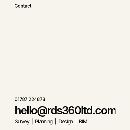
Contact
01787 224878
hello@rds360ltd.com
Survey  |  Planning  |  Design  |  BIM